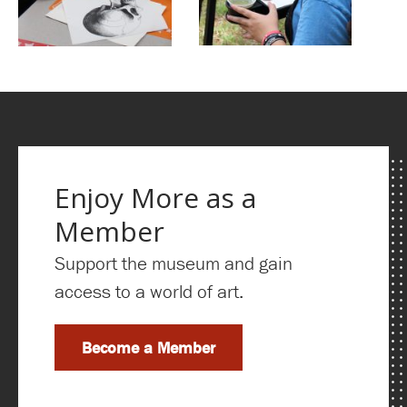
Enjoy More as a
Member
Support the museum and gain
access to a world of art.
Become a Member