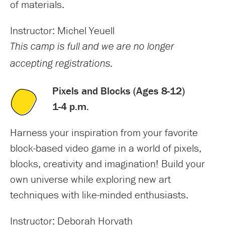
of materials.
Instructor: Michel Yeuell
This camp is full and we are no longer
accepting registrations.
Pixels and Blocks (Ages 8-12)
1-4 p.m.
Harness your inspiration from your favorite
block-based video game in a world of pixels,
blocks, creativity and imagination! Build your
own universe while exploring new art
techniques with like-minded enthusiasts.
Instructor: Deborah Horvath