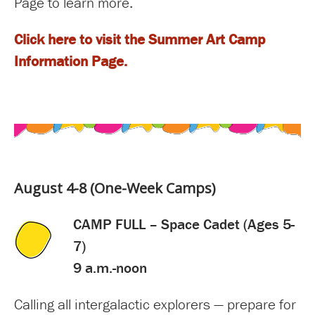
Page to learn more.
Click here to visit the Summer Art Camp
Information Page.
August 4-8 (One-Week Camps)
CAMP FULL – Space Cadet (Ages 5-
7)
9 a.m.-noon
Calling all intergalactic explorers — prepare for