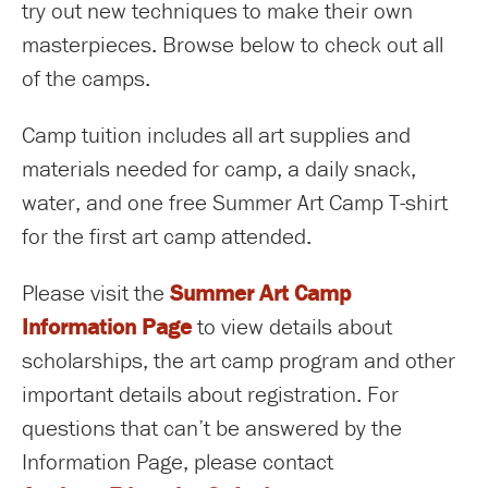
try out new techniques to make their own
masterpieces. Browse below to check out all
of the camps.
Camp tuition includes all art supplies and
materials needed for camp, a daily snack,
water, and one free Summer Art Camp T-shirt
for the first art camp attended.
Please visit the
Summer Art Camp
Information Page
to view details about
scholarships, the art camp program and other
important details about registration. For
questions that can’t be answered by the
Information Page, please contact