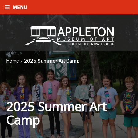
MENU
Home
/
2025 Summer Art Camp
2025 Summer Art
Camp