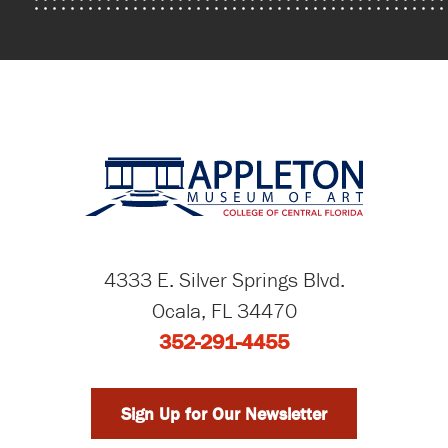
4333 E. Silver Springs Blvd.
Ocala, FL 34470
352-291-4455
Sign Up for Our Newsletter