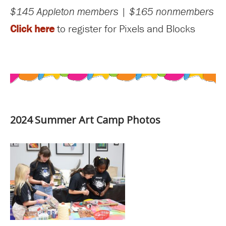
$145 Appleton members | $165 nonmembers
Click here
to register for Pixels and Blocks
2024 Summer Art Camp Photos