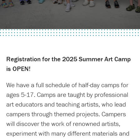
Registration for the 2025 Summer Art Camp
is OPEN!
We have a full schedule of half-day camps for
ages 5-17. Camps are taught by professional
art educators and teaching artists, who lead
campers through themed projects. Campers
will discover the work of renowned artists,
experiment with many different materials and