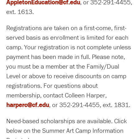
AppletonEducation@cf.edu
, or 352-291-4455,
ext. 1613.
Registrations are taken on a first-come, first-
served basis as enrollment is limited for each
camp. Your registration is not complete unless
payment has been made in full. Please note,
you must be a member at the Family/Dual
Level or above to receive discounts on camp
registrations. For questions about
membership, contact Colleen Harper,
harperc@cf.edu
, or 352-291-4455, ext. 1831.
Need-based scholarships are available. Click
below on the Summer Art Camp Information