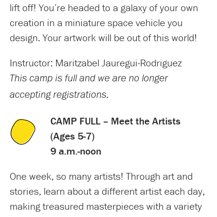
lift off! You’re headed to a galaxy of your own
creation in a miniature space vehicle you
design. Your artwork will be out of this world!
Instructor: Maritzabel Jauregui-Rodriguez
This camp is full and we are no longer
accepting registrations.
CAMP FULL – Meet the Artists
(Ages 5-7)
9 a.m.-noon
One week, so many artists! Through art and
stories, learn about a different artist each day,
making treasured masterpieces with a variety