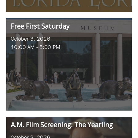
Free First Saturday
October 3, 2026
10:00 AM - 5:00 PM
A.M. Film Screening: The Yearling
October 3, 2026