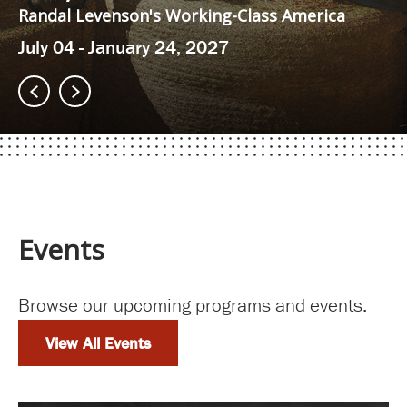
Randal Levenson's Working-Class America
July 04 - January 24, 2027
Events
Browse our upcoming programs and events.
View All Events