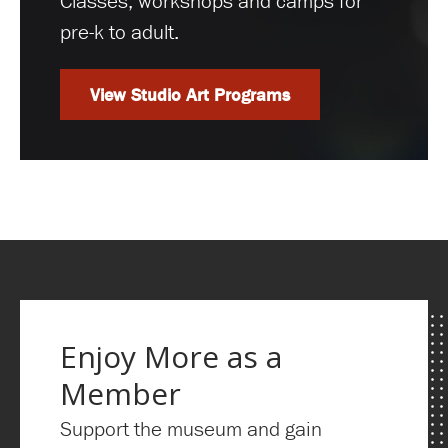
Classes, workshops and camps for
pre-k to adult.
View Studio Art Programs
Enjoy More as a
Member
Support the museum and gain