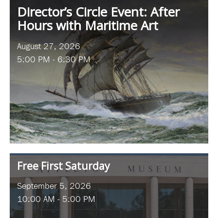
Director’s Circle Event: After
Hours with Maritime Art
August 27, 2026
5:00 PM - 6:30 PM
Free First Saturday
September 5, 2026
10:00 AM - 5:00 PM