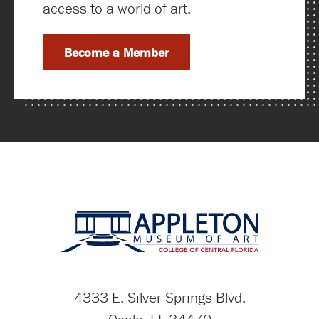
access to a world of art.
Become a Member
4333 E. Silver Springs Blvd.