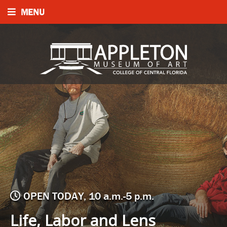
MENU
OPEN TODAY, 10 a.m.-5 p.m.
Life, Labor and Lens