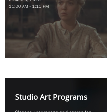
11:00 AM - 1:10 PM
Studio Art Programs