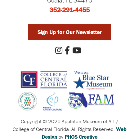
Ocala, FL 34470
352-291-4455
Sign Up for Our Newsletter
Copyright © 2026 Appleton Museum of Art /
College of Central Florida. All Rights Reserved.
Web
Design
by
PHOS Creative