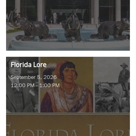
Florida Lore
September 5, 2026
12:00 PM - 1:00 PM