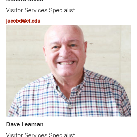
Visitor Services Specialist
jacobd@cf.edu
Dave Leaman
Visitor Services Specialist