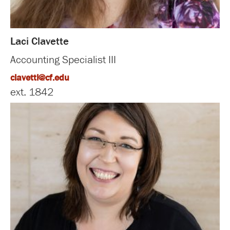
Laci Clavette
Accounting Specialist III
clavettl@cf.edu
ext. 1842