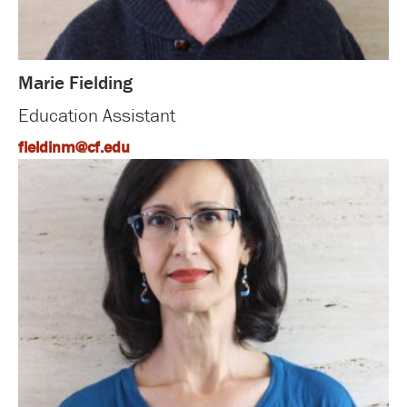
Marie Fielding
Education Assistant
fieldinm@cf.edu