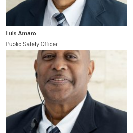
Luis Amaro
Public Safety Officer