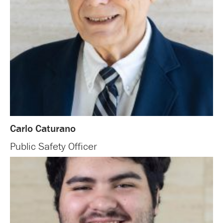
Carlo Caturano
Public Safety Officer