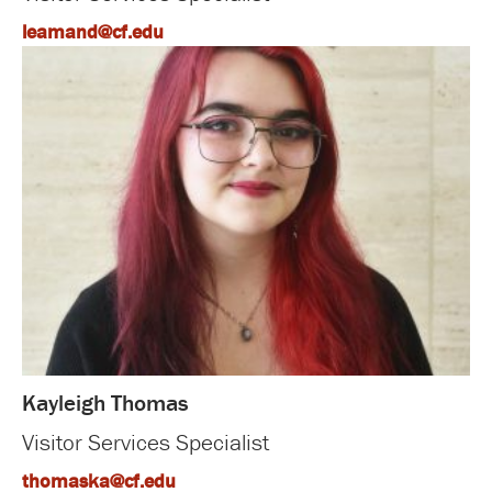
leamand@cf.edu
Kayleigh Thomas
Visitor Services Specialist
thomaska@cf.edu