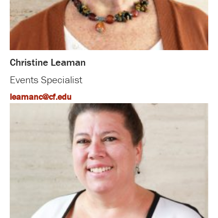
Christine Leaman
Events Specialist
leamanc@cf.edu