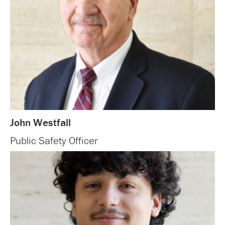
John Westfall
Public Safety Officer