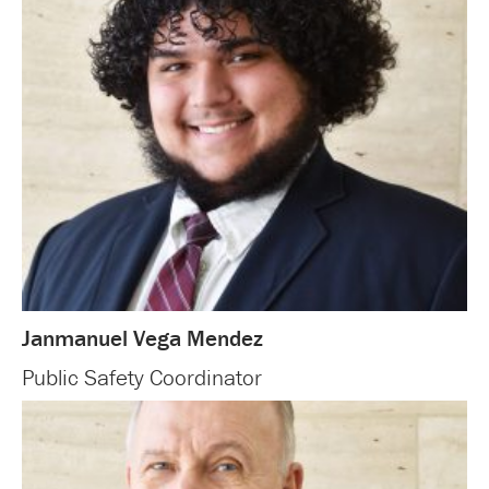
Janmanuel Vega Mendez
Public Safety Coordinator