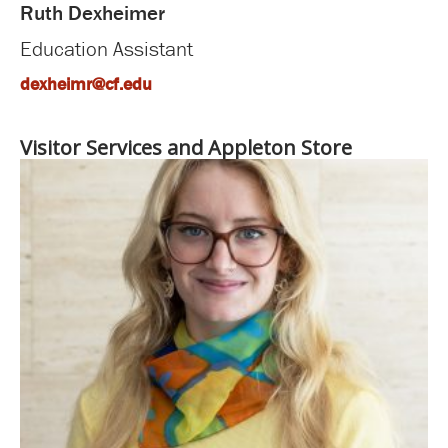
Ruth Dexheimer
Education Assistant
dexheimr@cf.edu
Visitor Services and Appleton Store