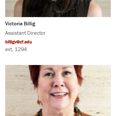
Victoria Billig
Assistant Director
billigv@cf.edu
ext. 1294