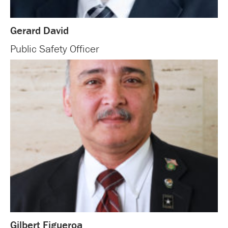
Gerard David
Public Safety Officer
Gilbert Figueroa