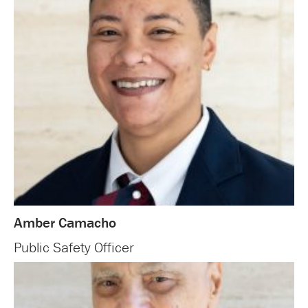
Amber Camacho
Public Safety Officer