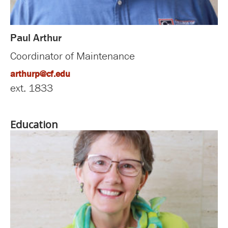
Paul Arthur
Coordinator of Maintenance
arthurp@cf.edu
ext. 1833
Education