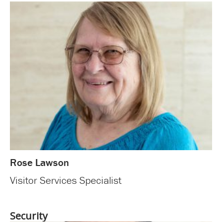
Rose Lawson
Visitor Services Specialist
Security