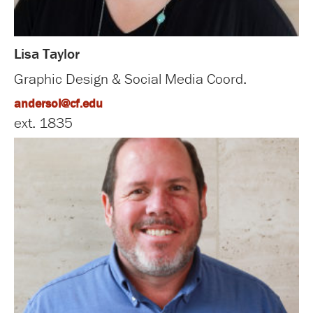
Lisa Taylor
Graphic Design & Social Media Coord.
andersol@cf.edu
ext. 1835