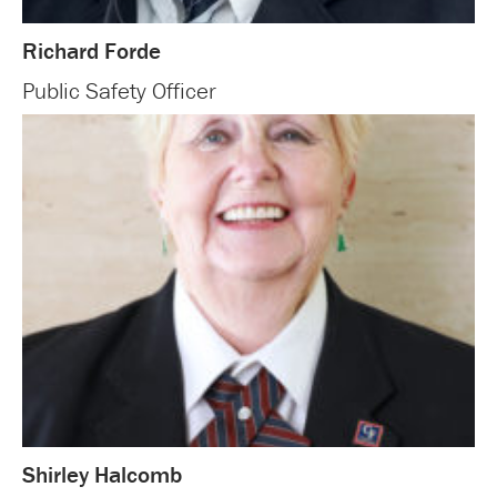
Richard Forde
Public Safety Officer
Shirley Halcomb