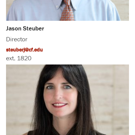
Jason Steuber
Director
steuberj@cf.edu
ext. 1820