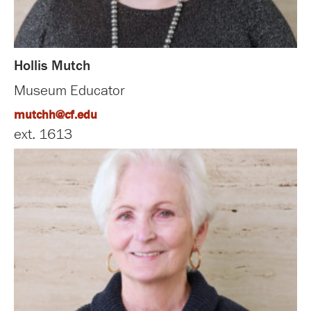
Hollis Mutch
Museum Educator
mutchh@cf.edu
ext. 1613