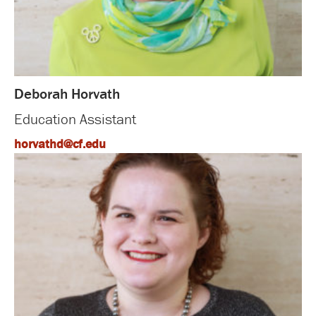
Deborah Horvath
Education Assistant
horvathd@cf.edu