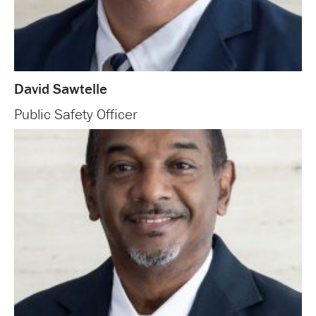
David Sawtelle
Public Safety Officer