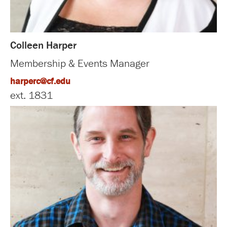
Colleen Harper
Membership & Events Manager
harperc@cf.edu
ext. 1831