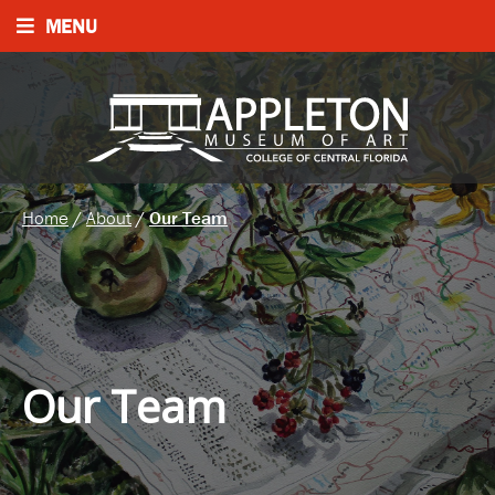
MENU
Home
/
About
/
Our Team
Our Team