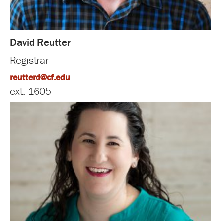
David Reutter
Registrar
reutterd@cf.edu
ext. 1605