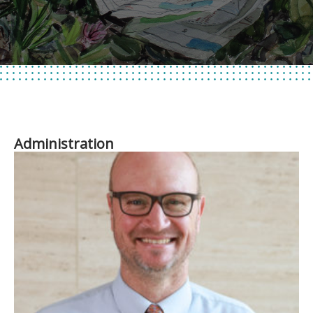
Administration