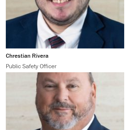
Chrestian Rivera
Public Safety Officer