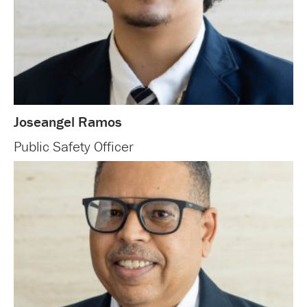
Joseangel Ramos
Public Safety Officer