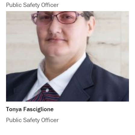
Public Safety Officer
Tonya Fasciglione
Public Safety Officer