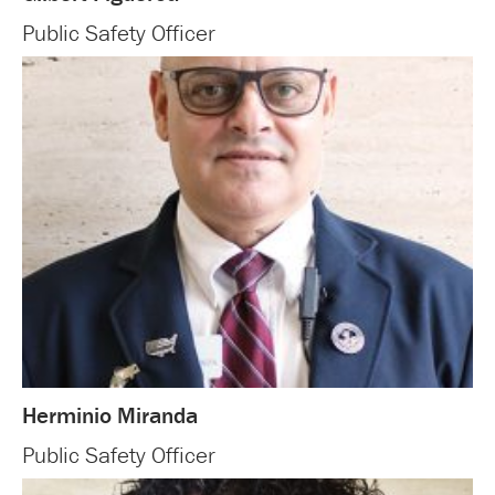
Public Safety Officer
Herminio Miranda
Public Safety Officer