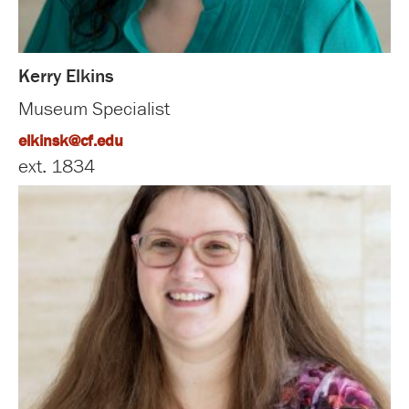
Kerry Elkins
Museum Specialist
elkinsk@cf.edu
ext. 1834