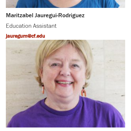
Maritzabel Jauregui-Rodriguez
Education Assistant
jauregum@cf.edu