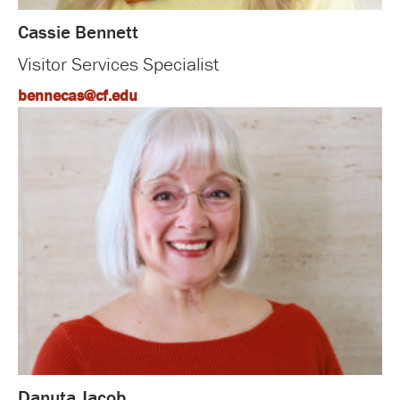
Cassie Bennett
Visitor Services Specialist
bennecas@cf.edu
Danuta Jacob