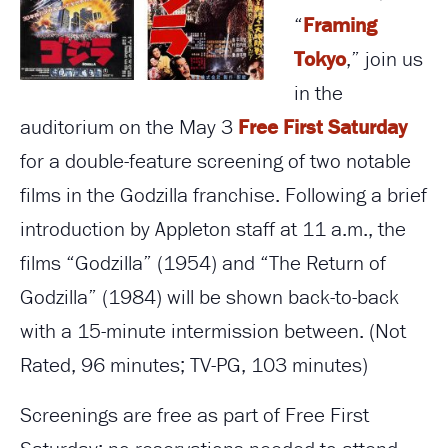
“
Framing
Tokyo
,” join us
in the
auditorium on the May 3
Free First Saturday
for a double-feature screening of two notable
films in the Godzilla franchise. Following a brief
introduction by Appleton staff at 11 a.m., the
films “Godzilla” (1954) and “The Return of
Godzilla” (1984) will be shown back-to-back
with a 15-minute intermission between. (Not
Rated, 96 minutes; TV-PG, 103 minutes)
Screenings are free as part of Free First