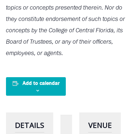
topics or concepts presented therein. Nor do
they constitute endorsement of such topics or
concepts by the College of Central Florida, its
Board of Trustees, or any of their officers,
employees, or agents.
Add to calendar
DETAILS
VENUE