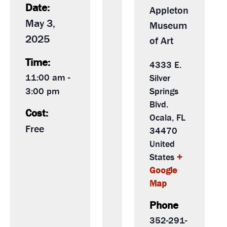
Date:
Appleton
May 3,
Museum
2025
of Art
Time:
4333 E.
11:00 am -
Silver
3:00 pm
Springs
Blvd.
Cost:
Ocala
,
FL
Free
34470
United
States
+
Google
Map
Phone
352-291-