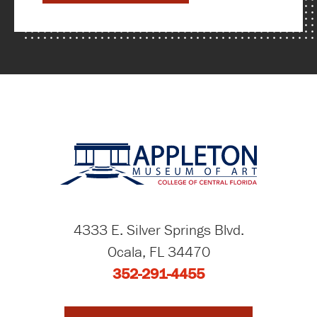
4333 E. Silver Springs Blvd.
Ocala, FL 34470
352-291-4455