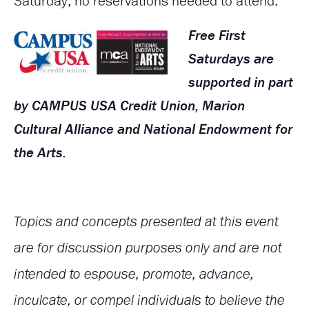
Saturday; no reservations needed to attend.
Free First
Saturdays are
supported in part
by CAMPUS USA Credit Union, Marion
Cultural Alliance and National Endowment for
the Arts.
Topics and concepts presented at this event
are for discussion purposes only and are not
intended to espouse, promote, advance,
inculcate, or compel individuals to believe the