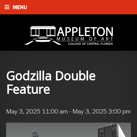
MENU
Godzilla Double
Feature
May 3, 2025 11:00 am
-
May 3, 2025 3:00 pm