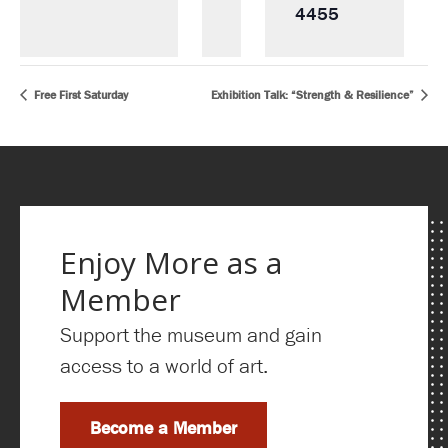
4455
Free First Saturday
Exhibition Talk: “Strength & Resilience”
Enjoy More as a
Member
Support the museum and gain
access to a world of art.
Become a Member