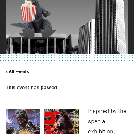
« All Events
This event has passed.
Inspired by the
special
exhibition,