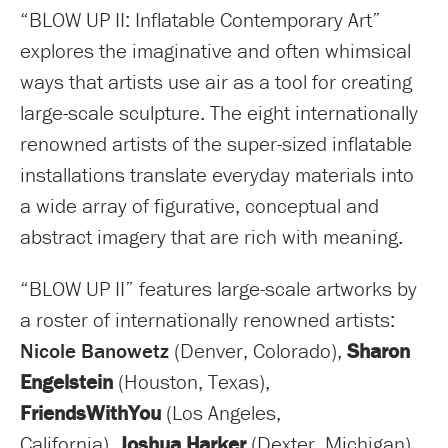
“BLOW UP II: Inflatable Contemporary Art”
explores the imaginative and often whimsical
ways that artists use air as a tool for creating
large-scale sculpture. The eight internationally
renowned artists of the super-sized inflatable
installations translate everyday materials into
a wide array of figurative, conceptual and
abstract imagery that are rich with meaning.
“BLOW UP II” features large-scale artworks by
a roster of internationally renowned artists:
Nicole Banowetz
(Denver, Colorado),
Sharon
Engelstein
(Houston, Texas),
FriendsWithYou
(Los Angeles,
California),
Joshua Harker
(Dexter, Michigan),