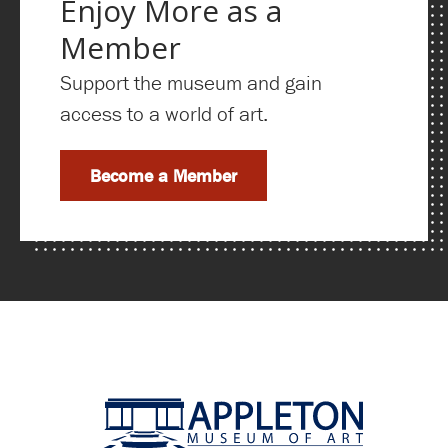
Enjoy More as a
Member
Support the museum and gain
access to a world of art.
Become a Member