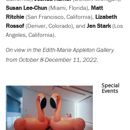
Susan Lee-Chun
(Miami, Florida),
Matt
Ritchie
(San Francisco, California),
Lizabeth
Rossof
(Denver, Colorado), and
Jen Stark
(Los
Angeles, California).
On view in the Edith-Marie Appleton Gallery
from October 8-December 11, 2022.
Special
Events