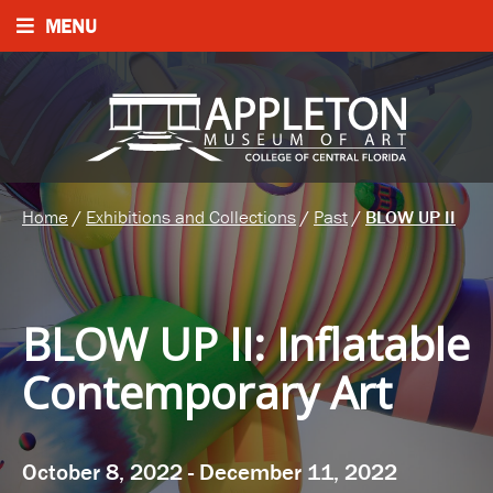
MENU
Home
/
Exhibitions and Collections
/
Past
/
BLOW UP II
BLOW UP II
:
Inflatable
Contemporary Art
October 8, 2022 - December 11, 2022