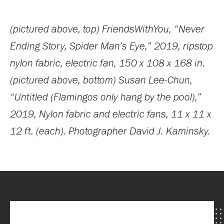
(pictured above, top) FriendsWithYou, “Never
Ending Story, Spider Man’s Eye,” 2019, ripstop
nylon fabric, electric fan, 150 x 108 x 168 in.
(pictured above, bottom) Susan Lee-Chun,
“Untitled (Flamingos only hang by the pool),”
2019, Nylon fabric and electric fans, 11 x 11 x
12 ft. (each). Photographer David J. Kaminsky.