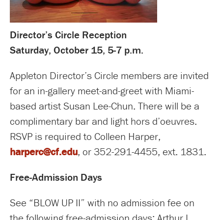
Director’s Circle Reception
Saturday, October 15, 5-7 p.m.
Appleton Director’s Circle members are invited
for an in-gallery meet-and-greet with Miami-
based artist Susan Lee-Chun. There will be a
complimentary bar and light hors d’oeuvres.
RSVP is required to Colleen Harper,
harperc@cf.edu
, or 352-291-4455, ext. 1831.
Free-Admission Days
See “BLOW UP II” with no admission fee on
the following free-admission days: Arthur I.