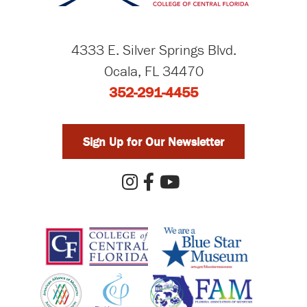
4333 E. Silver Springs Blvd.
Ocala, FL 34470
352-291-4455
Sign Up for Our Newsletter