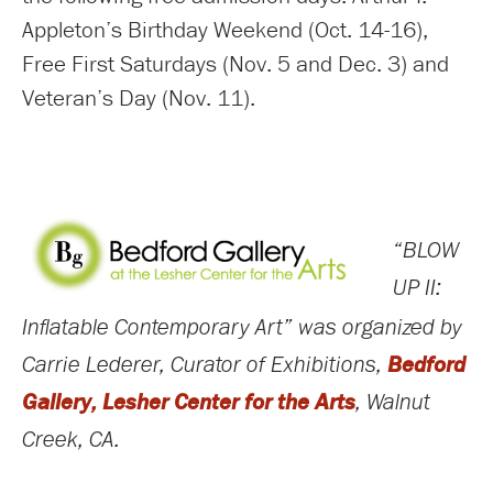
Appleton’s Birthday Weekend (Oct. 14-16),
Free First Saturdays (Nov. 5 and Dec. 3) and
Veteran’s Day (Nov. 11).
“BLOW
UP II:
Inflatable Contemporary Art” was organized by
Bedford
Carrie Lederer, Curator of Exhibitions,
Gallery, Lesher Center for the Arts
, Walnut
Creek, CA.