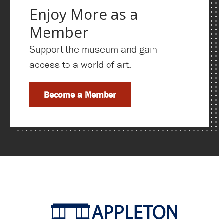
Enjoy More as a
Member
Support the museum and gain
access to a world of art.
Become a Member