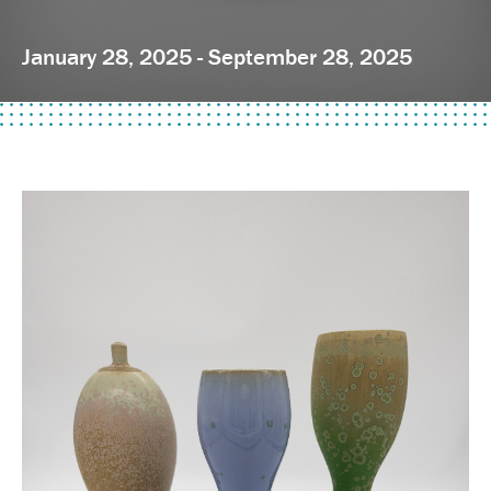
January 28, 2025 - September 28, 2025