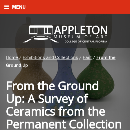
MENU
Home
/
Exhibitions and Collections
/
Past
/
From the
Ground Up
From the Ground
Up
:
A Survey of
Ceramics from the
Permanent Collection