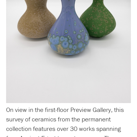
On view in the first-floor Preview Gallery, this
survey of ceramics from the permanent
collection features over 30 works spanning