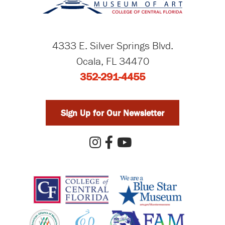
4333 E. Silver Springs Blvd.
Ocala, FL 34470
352-291-4455
Sign Up for Our Newsletter