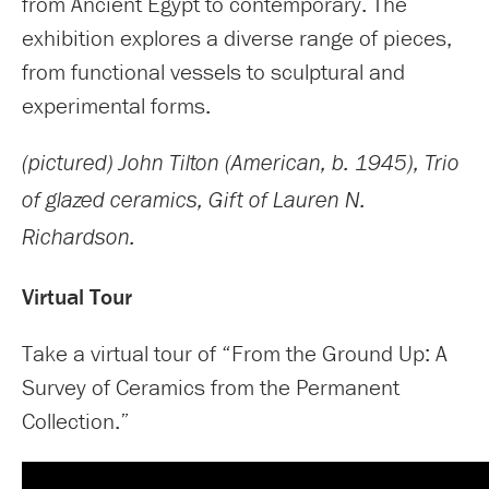
from Ancient Egypt to contemporary. The
exhibition explores a diverse range of pieces,
from functional vessels to sculptural and
experimental forms.
(pictured) John Tilton (American, b. 1945), Trio
of glazed ceramics, Gift of Lauren N.
Richardson.
Virtual Tour
Take a virtual tour of “From the Ground Up: A
Survey of Ceramics from the Permanent
Collection.”