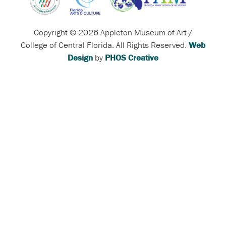
Copyright © 2026 Appleton Museum of Art /
College of Central Florida. All Rights Reserved.
Web
Design
by
PHOS Creative