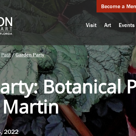
Become a Me
Visit
Art
Events
Past
/
Garden Party
arty
:
Botanical 
 Martin
4, 2022