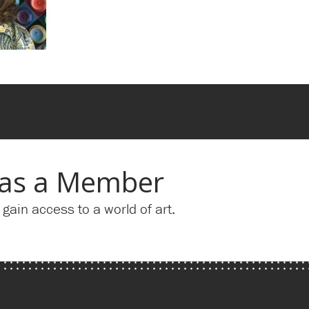
 as a Member
ain access to a world of art.