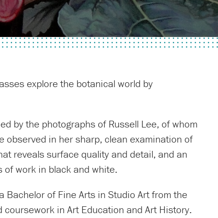
vasses explore the botanical world by
enced by the photographs of Russell Lee, of whom
be observed in her sharp, clean examination of
hat reveals surface quality and detail, and an
of work in black and white.
 Bachelor of Fine Arts in Studio Art from the
d coursework in Art Education and Art History.