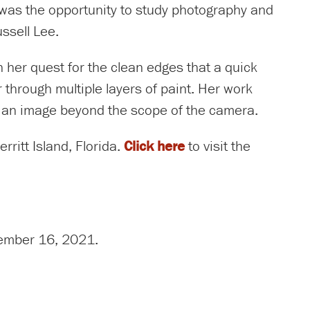
e was the opportunity to study photography and
ssell Lee.
 in her quest for the clean edges that a quick
 through multiple layers of paint. Her work
g an image beyond the scope of the camera.
ritt Island, Florida.
Click here
to visit the
ecember 16, 2021.