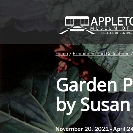
Home
/
Exhibitions and Collections
/
Garden P
by Susan
November 20, 2021 - April 2