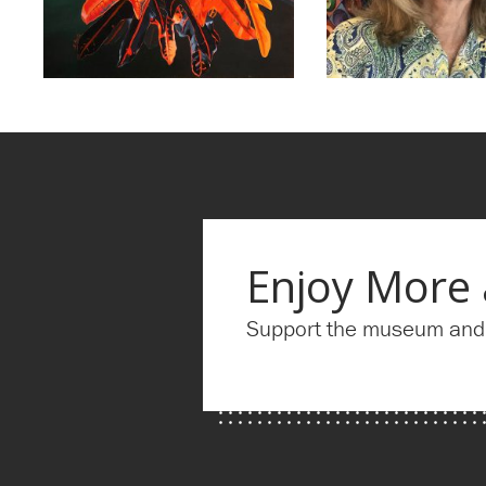
Enjoy More
Support the museum and g