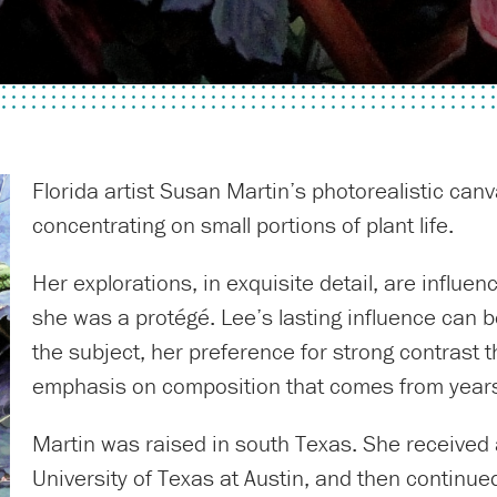
Florida artist Susan Martin’s photorealistic can
concentrating on small portions of plant life.
Her explorations, in exquisite detail, are influ
she was a protégé. Lee’s lasting influence can 
the subject, her preference for strong contrast t
emphasis on composition that comes from years 
Martin was raised in south Texas. She received a
University of Texas at Austin, and then continue