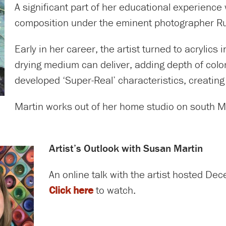
A significant part of her educational experienc
composition under the eminent photographer Ru
Early in her career, the artist turned to acrylics
drying medium can deliver, adding depth of color
developed ‘Super-Real’ characteristics, creatin
Martin works out of her home studio on south Mer
Artist’s Outlook with Susan Martin
An online talk with the artist hosted D
Click here
to watch.