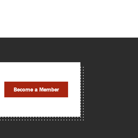
Become a Member