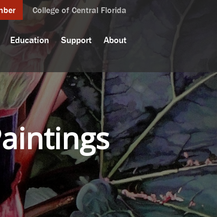
mber
College of Central Florida
Education
Support
About
Paintings