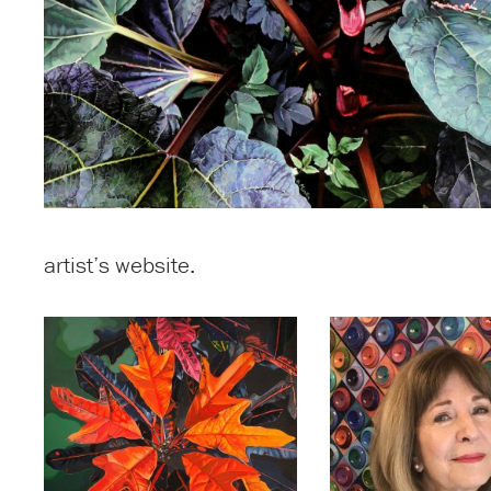
artist’s website.