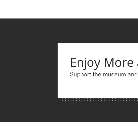
Enjoy More
Support the museum and g