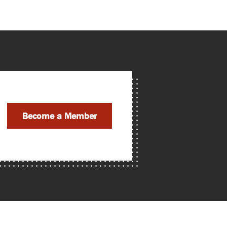
Become a Member