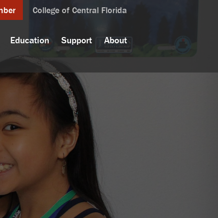
mber
College of Central Florida
Education
Support
About