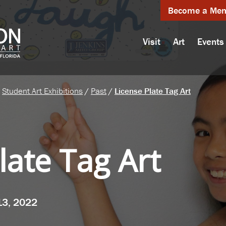
Become a Me
Visit
Art
Events
Student Art Exhibitions
/
Past
/
License Plate Tag Art
late Tag Art
13, 2022