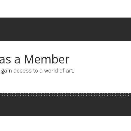
 as a Member
ain access to a world of art.