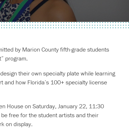
bmitted by Marion County fifth-grade students
rt” program.
 design their own specialty plate while learning
art and how Florida’s 100+ specialty license
Open House on Saturday, January 22, 11:30
be free for the student artists and their
rk on display.