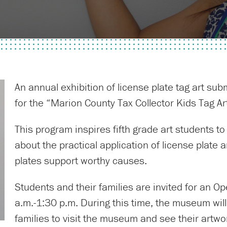
An annual exhibition of license plate tag art su
for the “Marion County Tax Collector Kids Tag A
This program inspires fifth grade art students to
about the practical application of license plate 
plates support worthy causes.
Students and their families are invited for an 
a.m.-1:30 p.m. During this time, the museum will 
families to visit the museum and see their artwo