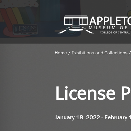
Home
/
Exhibitions and Collections
/
License P
January 18, 2022 - February 