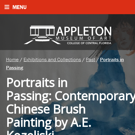
MENU
Home
/
Exhibitions and Collections
/
Past
/
Portraits in
Passing
Portraits in
Passing
:
Contemporar
Chinese Brush
Painting by A.E.