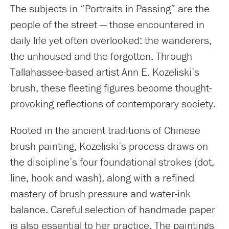
The subjects in “Portraits in Passing” are the
people of the street — those encountered in
daily life yet often overlooked: the wanderers,
the unhoused and the forgotten. Through
Tallahassee-based artist Ann E. Kozeliski’s
brush, these fleeting figures become thought-
provoking reflections of contemporary society.
Rooted in the ancient traditions of Chinese
brush painting, Kozeliski’s process draws on
the discipline’s four foundational strokes (dot,
line, hook and wash), along with a refined
mastery of brush pressure and water-ink
balance. Careful selection of handmade paper
is also essential to her practice. The paintings