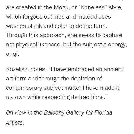
are created in the Mogu, or “boneless” style,
which forgoes outlines and instead uses
washes of ink and color to define form.
Through this approach, she seeks to capture
not physical likeness, but the subject’s energy,
or qi.
Kozeliski notes, “I have embraced an ancient
art form and through the depiction of
contemporary subject matter I have made it
my own while respecting its traditions.”
On view in the Balcony Gallery for Florida
Artists.