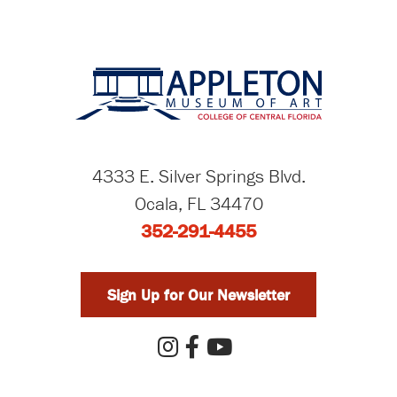
4333 E. Silver Springs Blvd.
Ocala, FL 34470
352-291-4455
Sign Up for Our Newsletter