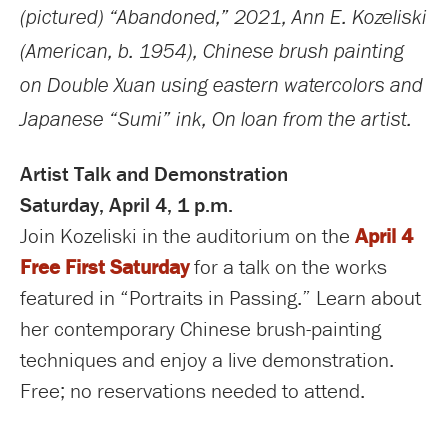
(pictured) “Abandoned,”
2021, Ann E. Kozeliski
(American, b. 1954), Chinese brush painting
on Double Xuan using eastern watercolors and
Japanese “Sumi” ink, On loan from the artist.
Artist Talk and Demonstration
Saturday, April 4, 1 p.m.
Join Kozeliski in the auditorium on the
April 4
Free First Saturday
for a talk on the works
featured in “Portraits in Passing.” Learn about
her contemporary Chinese brush-painting
techniques and enjoy a live demonstration.
Free; no reservations needed to attend.