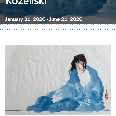
Kozeliski
January 31, 2026 - June 21, 2026