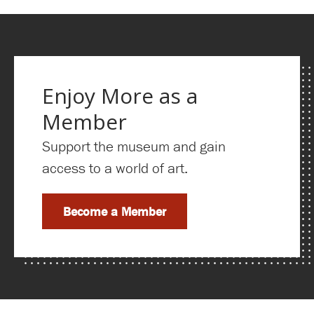
Enjoy More as a
Member
Support the museum and gain
access to a world of art.
Become a Member