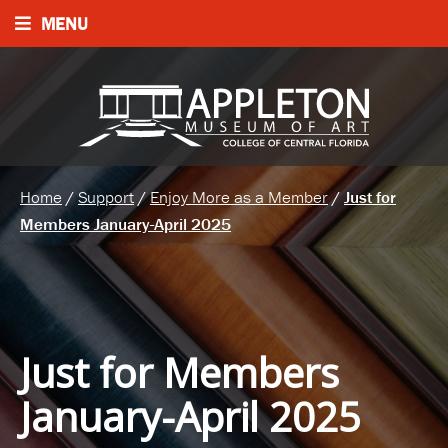
MENU
Home
/
Support
/
Enjoy More as a Member
/
Just for
Members January-April 2025
Just for Members
January-April 2025