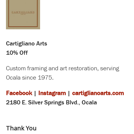
Cartigliano Arts
10% Off
Custom framing and art restoration, serving
Ocala since 1975.
Facebook
|
Instagram
|
cartiglianoarts.com
2180 E. Silver Springs Blvd., Ocala
Thank You