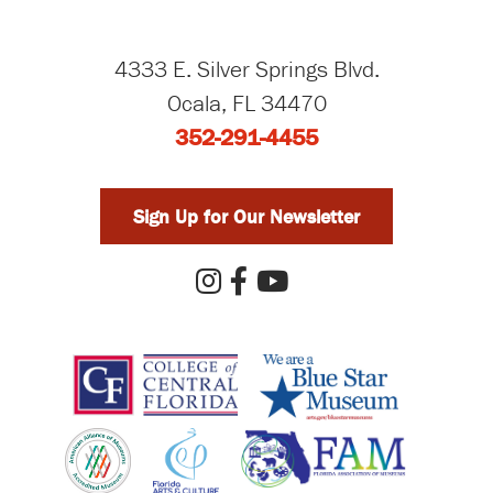
4333 E. Silver Springs Blvd.
Ocala, FL 34470
352-291-4455
Sign Up for Our Newsletter