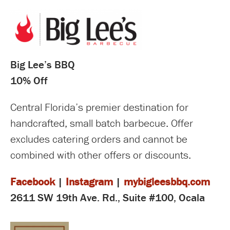
Big Lee’s BBQ
10% Off
Central Florida’s premier destination for
handcrafted, small batch barbecue. Offer
excludes catering orders and cannot be
combined with other offers or discounts.
Facebook
|
Instagram
|
mybigleesbbq.com
2611 SW 19th Ave. Rd., Suite #100, Ocala