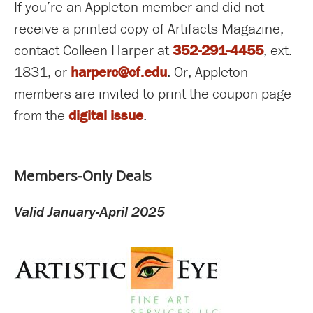
If you’re an Appleton member and did not
receive a printed copy of Artifacts Magazine,
contact Colleen Harper at
352-291-4455
, ext.
1831, or
harperc@cf.edu
. Or, Appleton
members are invited to print the coupon page
from the
digital issue
.
Members-Only Deals
Valid January-April 2025