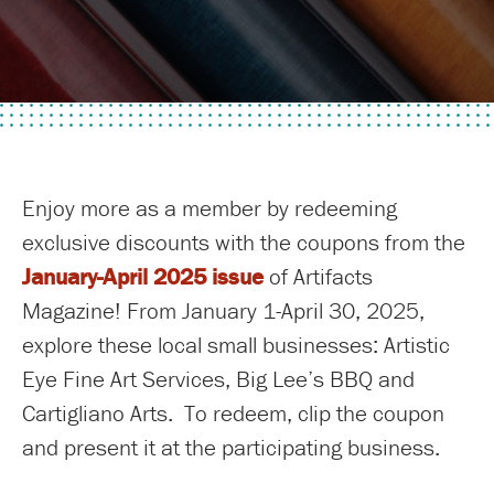
Enjoy more as a member by redeeming
exclusive discounts with the coupons from the
January-April 2025 issue
of Artifacts
Magazine! From January 1-April 30, 2025,
explore these local small businesses: Artistic
Eye Fine Art Services, Big Lee’s BBQ and
Cartigliano Arts. To redeem, clip the coupon
and present it at the participating business.