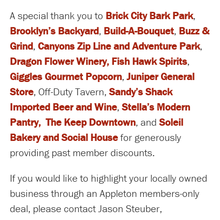
A special thank you to
Brick City Bark Park
,
Brooklyn’s Backyard
,
Build-A-Bouquet
,
Buzz &
Grind
,
Canyons Zip Line and Adventure Park
,
Dragon Flower Winery
,
Fish Hawk Spirits
,
Giggles Gourmet Popcorn
,
Juniper General
Store
, Off-Duty Tavern,
Sandy’s Shack
Imported Beer and Wine
,
Stella’s Modern
Pantry,
The Keep Downtown
, and
Soleil
Bakery and Social House
for generously
providing past member discounts.
If you would like to highlight your locally owned
business through an Appleton members-only
deal, please contact Jason Steuber,