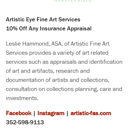
Artistic Eye Fine Art Services
10% Off Any Insurance Appraisal
Leslie Hammond, ASA, of Artistic Fine Art
Services provides a variety of art related
services such as appraisals and identification
of art and artifacts, research and
documentation of artists and collections,
consultation on collections planning, care and
investments.
Facebook
|
Instagram
|
artistic-fas.com
352-598-9113