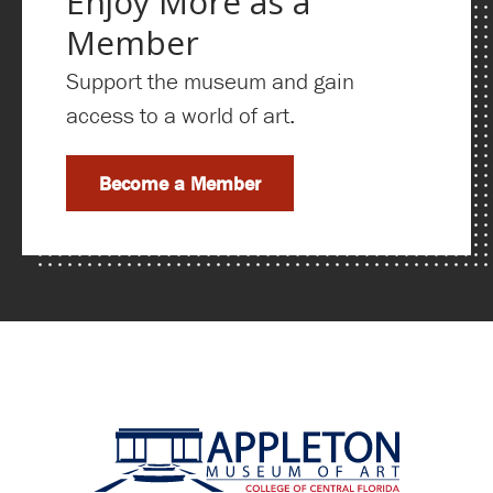
Enjoy More as a
Member
Support the museum and gain
access to a world of art.
Become a Member