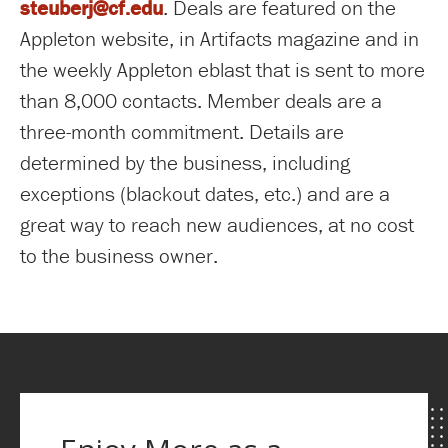
steuberj@cf.edu
. Deals are featured on the
Appleton website, in Artifacts magazine and in
the weekly Appleton eblast that is sent to more
than 8,000 contacts. Member deals are a
three-month commitment. Details are
determined by the business, including
exceptions (blackout dates, etc.) and are a
great way to reach new audiences, at no cost
to the business owner.