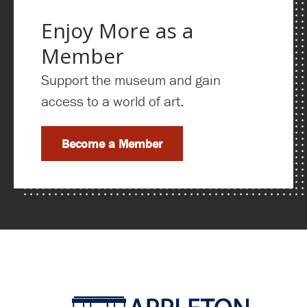
Enjoy More as a
Member
Support the museum and gain
access to a world of art.
Become a Member