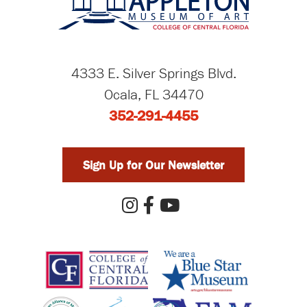
4333 E. Silver Springs Blvd.
Ocala, FL 34470
352-291-4455
Sign Up for Our Newsletter