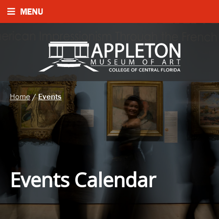
MENU
Home
/
Events
Events Calendar