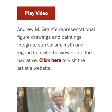
Play Video
Andrew M. Grant’s representational
figure drawings and paintings
integrate surrealism, myth and
legend to invite the viewer into the
narrative.
Click here
to visit the
artist’s website.