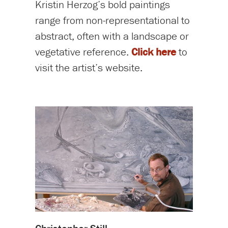
Kristin Herzog’s bold paintings
range from non-representational to
abstract, often with a landscape or
vegetative reference.
Click here
to
visit the artist’s website.