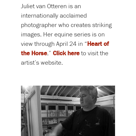
Juliet van Otteren is an
internationally acclaimed
photographer who creates striking
images. Her equine series is on
view through April 24 in “
Heart of
the Horse
.”
Click here
to visit the
artist’s website.