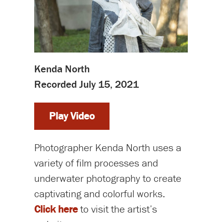
Kenda North
Recorded July 15, 2021
Play Video
Photographer Kenda North uses a
variety of film processes and
underwater photography to create
captivating and colorful works.
Click here
to visit the artist’s