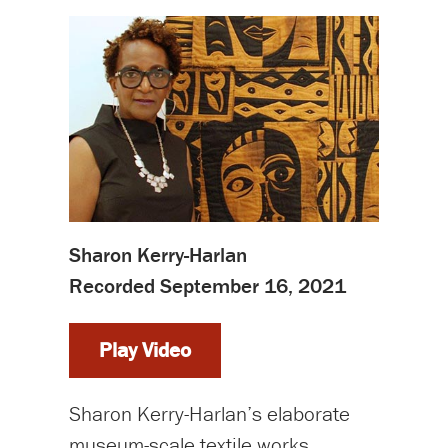
Sharon Kerry-Harlan
Recorded September 16, 2021
Play Video
Sharon Kerry-Harlan’s elaborate
museum-scale textile works,