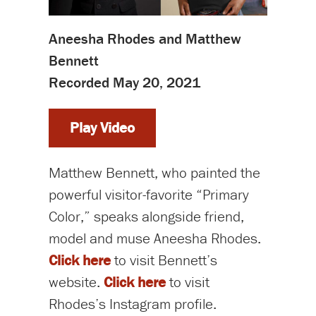
Aneesha Rhodes and Matthew
Bennett
Recorded May 20, 2021
Play Video
Matthew Bennett, who painted the
powerful visitor-favorite “Primary
Color,” speaks alongside friend,
model and muse Aneesha Rhodes.
Click here
to visit Bennett’s
website.
Click here
to visit
Rhodes’s Instagram profile.