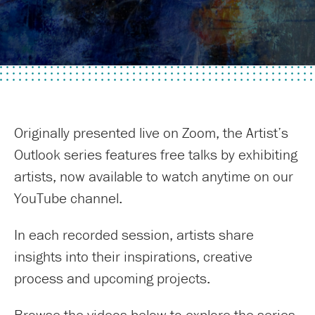
Originally presented live on Zoom, the Artist’s
Outlook series features free talks by exhibiting
artists, now available to watch anytime on our
YouTube channel.
In each recorded session, artists share
insights into their inspirations, creative
process and upcoming projects.
Browse the videos below to explore the series.