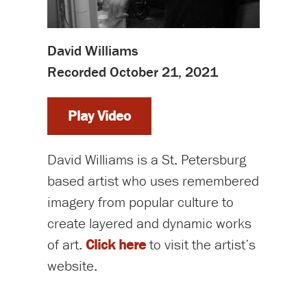
David Williams
Recorded October 21, 2021
Play Video
David Williams is a St. Petersburg
based artist who uses remembered
imagery from popular culture to
create layered and dynamic works
of art.
Click here
to visit the artist’s
website.