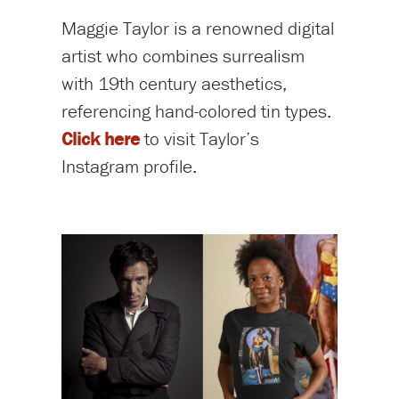
Maggie Taylor is a renowned digital
artist who combines surrealism
with 19th century aesthetics,
referencing hand-colored tin types.
Click here
to visit Taylor’s
Instagram profile.