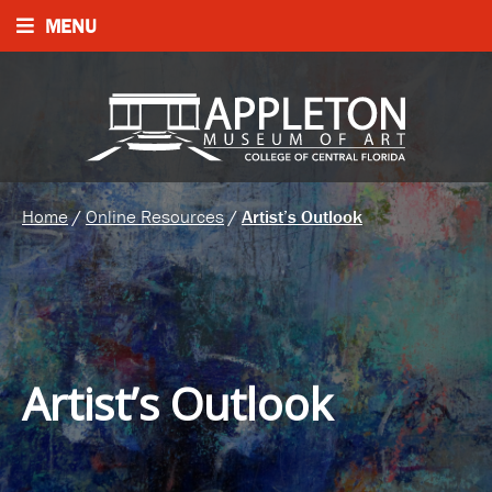
MENU
Home
/
Online Resources
/
Artist’s Outlook
Artist’s Outlook