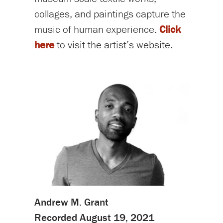
collages, and paintings capture the
music of human experience.
Click
here
to visit the artist’s website.
Andrew M. Grant
Recorded August 19, 2021