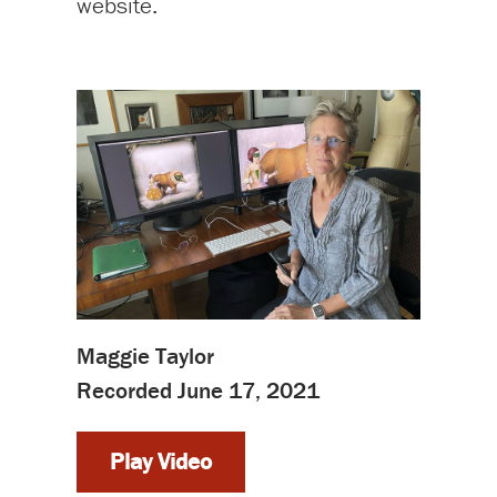
website.
Maggie Taylor
Recorded June 17, 2021
Play Video