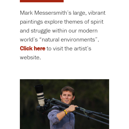
Mark Messersmith’s large, vibrant
paintings explore themes of spirit
and struggle within our modern
world’s “natural environments”.
Click here
to visit the artist’s
website.