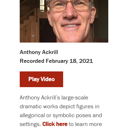
Anthony Ackrill
Recorded February 18, 2021
Play Video
Anthony Ackrill’s large-scale
dramatic works depict figures in
allegorical or symbolic poses and
settings.
Click here
to learn more