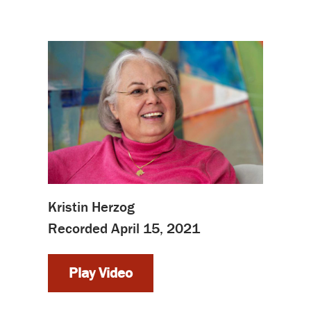
Kristin Herzog
Recorded April 15, 2021
Play Video