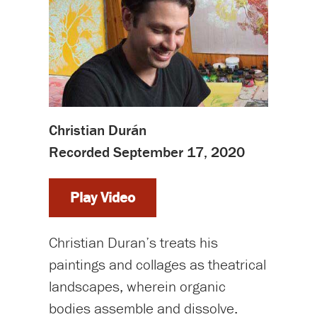
Christian Durán
Recorded September 17, 2020
Play Video
Christian Duran’s treats his
paintings and collages as theatrical
landscapes, wherein organic
bodies assemble and dissolve.