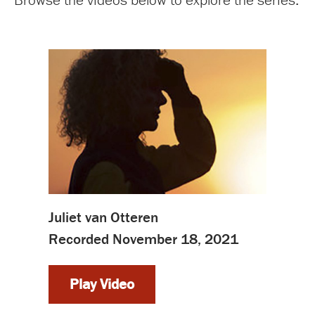
Juliet van Otteren
Recorded November 18, 2021
Play Video