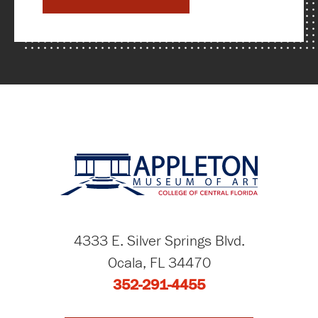
4333 E. Silver Springs Blvd.
Ocala, FL 34470
352-291-4455