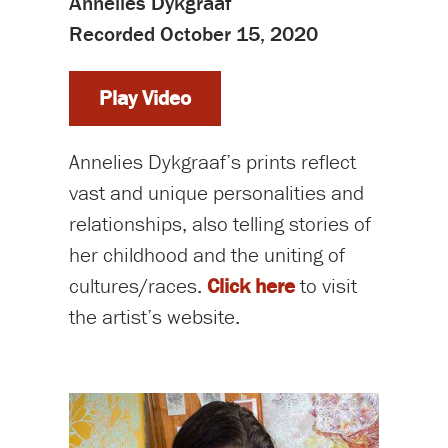
Annelies Dykgraaf
Recorded October 15, 2020
Play Video
Annelies Dykgraaf’s prints reflect
vast and unique personalities and
relationships, also telling stories of
her childhood and the uniting of
cultures/races.
Click here
to visit
the artist’s website.