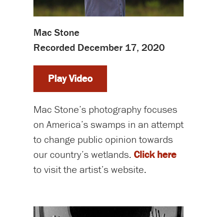
Mac Stone
Recorded December 17, 2020
Play Video
Mac Stone’s photography focuses
on America’s swamps in an attempt
to change public opinion towards
our country’s wetlands.
Click here
to visit the artist’s website.