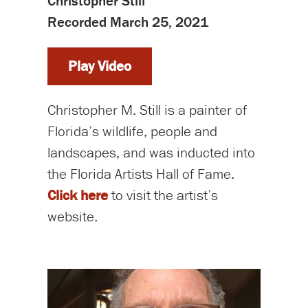
Christopher Still
Recorded March 25, 2021
Play Video
Christopher M. Still is a painter of
Florida’s wildlife, people and
landscapes, and was inducted into
the Florida Artists Hall of Fame.
Click here
to visit the artist’s
website.