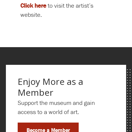
Click here
to visit the artist’s
website.
Enjoy More as a
Member
Support the museum and gain
access to a world of art.
Become a Member