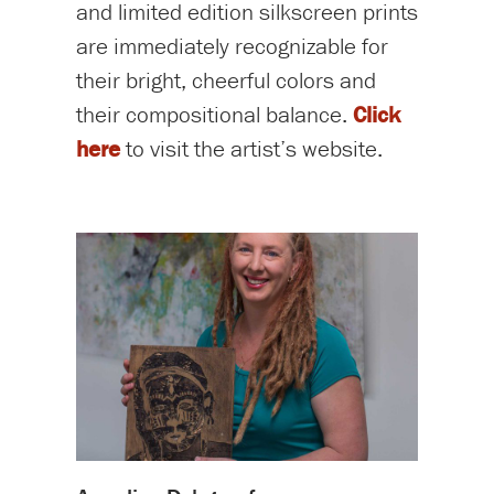
and limited edition silkscreen prints
are immediately recognizable for
their bright, cheerful colors and
their compositional balance.
Click
here
to visit the artist’s website.