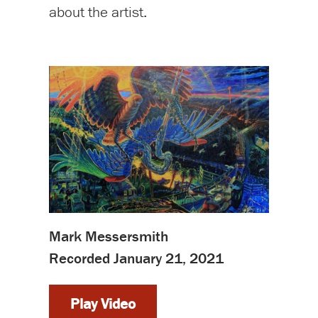
about the artist.
Mark Messersmith
Recorded January 21, 2021
Play Video