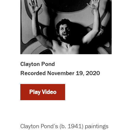
Clayton Pond
Recorded November 19, 2020
Play Video
Clayton Pond’s (b. 1941) paintings