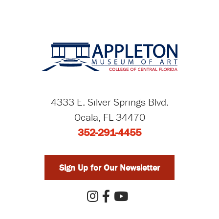
4333 E. Silver Springs Blvd.
Ocala, FL 34470
352-291-4455
Sign Up for Our Newsletter