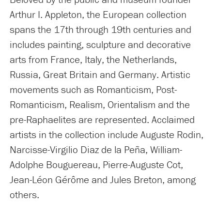
Arthur I. Appleton, the European collection
spans the 17th through 19th centuries and
includes painting, sculpture and decorative
arts from France, Italy, the Netherlands,
Russia, Great Britain and Germany. Artistic
movements such as Romanticism, Post-
Romanticism, Realism, Orientalism and the
pre-Raphaelites are represented. Acclaimed
artists in the collection include Auguste Rodin,
Narcisse-Virgilio Diaz de la Peña, William-
Adolphe Bouguereau, Pierre-Auguste Cot,
Jean-Léon Gérôme and Jules Breton, among
others.