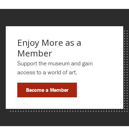
Enjoy More as a
Member
Support the museum and gain
access to a world of art.
Become a Member