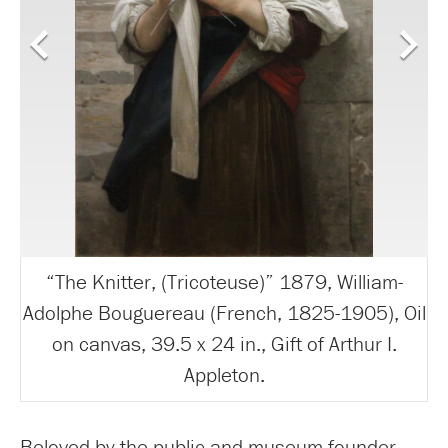
“The Knitter, (Tricoteuse)” 1879, William-
Adolphe Bouguereau (French, 1825-1905), Oil
on canvas, 39.5 x 24 in., Gift of Arthur I.
Appleton.
Beloved by the public and museum founder