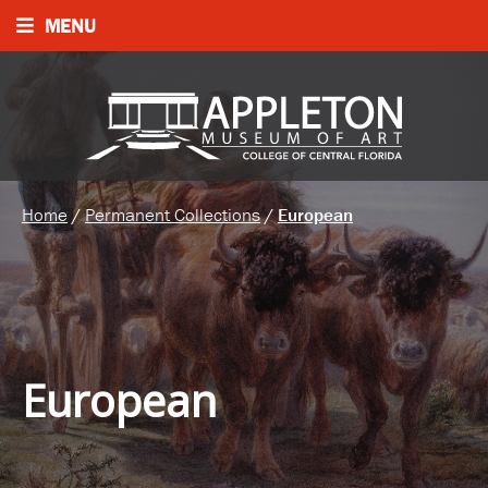
MENU
Home
/
Permanent Collections
/
European
European