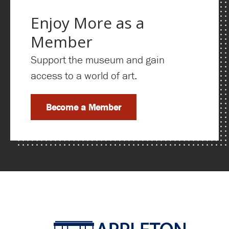
Enjoy More as a
Member
Support the museum and gain
access to a world of art.
Become a Member