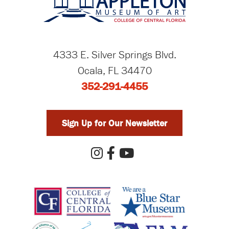
4333 E. Silver Springs Blvd.
Ocala, FL 34470
352-291-4455
Sign Up for Our Newsletter