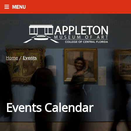
MENU
Home
/
Events
Events Calendar