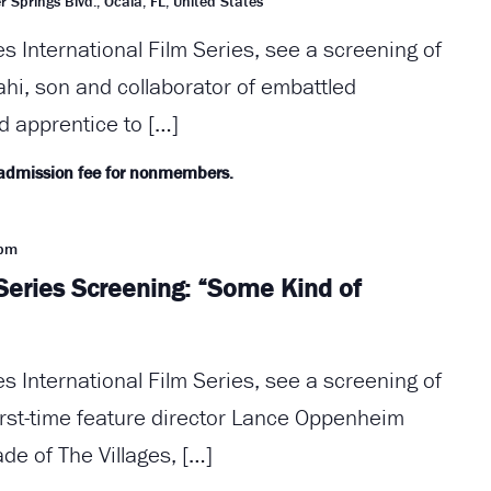
r Springs Blvd., Ocala, FL, United States
es International Film Series, see a screening of
ahi, son and collaborator of embattled
d apprentice to […]
 admission fee for nonmembers.
 pm
 Series Screening: “Some Kind of
es International Film Series, see a screening of
rst-time feature director Lance Oppenheim
de of The Villages, […]