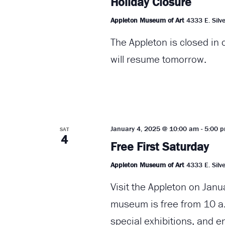
Holiday Closure
Appleton Museum of Art
4333 E. Silve
The Appleton is closed in
will resume tomorrow.
January 4, 2025 @ 10:00 am
-
5:00 
SAT
4
Free First Saturday
Appleton Museum of Art
4333 E. Silve
Visit the Appleton on Janu
museum is free from 10 a.
special exhibitions, and e