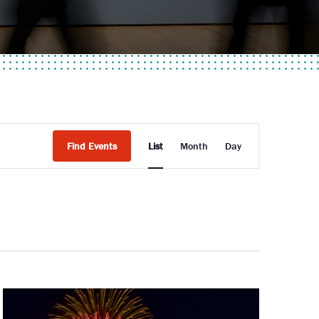
Event
Find Events
List
Month
Day
Views
Navigati