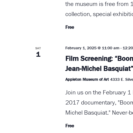
the museum is free from 1
collection, special exhibit
Free
February 1, 2025 @ 11:00 am
-
12:2
SAT
1
Film Screening: “Boom
Jean-Michel Basquiat
Appleton Museum of Art
4333 E. Silve
Join us on the February 1 
2017 documentary, "Boom 
Michel Basquiat." Never-b
Free