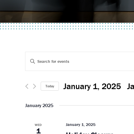
Events
Enter
Keyword.
Search
Search
for
January 1, 2025
 - 
J
and
Today
Events
Select
by
Views
date.
January 2025
Keyword.
Navigation
January 1, 2025
WED
1