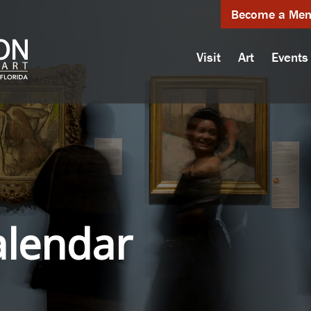
Become a Me
Visit
Art
Events
alendar