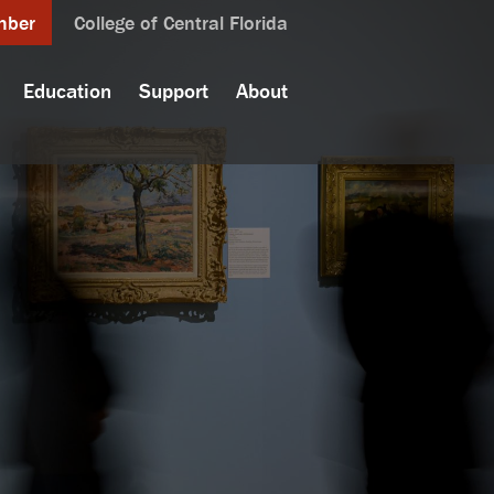
mber
College of Central Florida
Education
Support
About