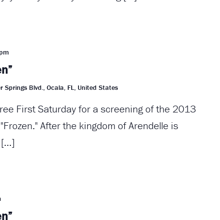
 pm
en”
r Springs Blvd., Ocala, FL, United States
ree First Saturday for a screening of the 2013
Frozen." After the kingdom of Arendelle is
 […]
m
en”