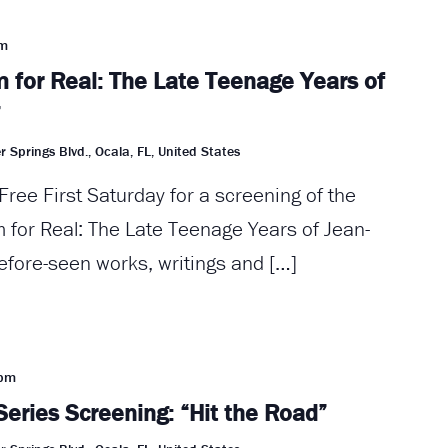
pm
 for Real: The Late Teenage Years of
”
r Springs Blvd., Ocala, FL, United States
Free First Saturday for a screening of the
for Real: The Late Teenage Years of Jean-
efore-seen works, writings and […]
 pm
Series Screening: “Hit the Road”