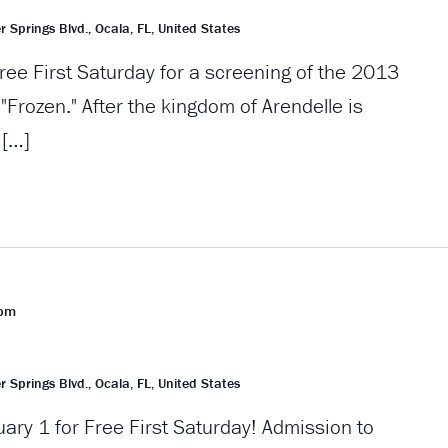
r Springs Blvd., Ocala, FL, United States
ree First Saturday for a screening of the 2013
Frozen." After the kingdom of Arendelle is
 […]
 pm
r Springs Blvd., Ocala, FL, United States
uary 1 for Free First Saturday! Admission to