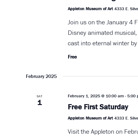
Appleton Museum of Art
4333 E. Silve
Join us on the January 4 F
Disney animated musical, "
cast into eternal winter by
Free
February 2025
February 1, 2025 @ 10:00 am
-
5:00
SAT
1
Free First Saturday
Appleton Museum of Art
4333 E. Silve
Visit the Appleton on Febr