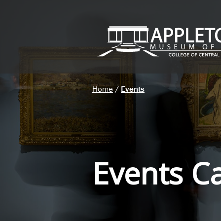
Home
/
Events
Events C