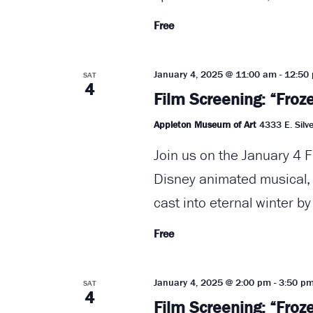
Free
January 4, 2025 @ 11:00 am
-
12:50
SAT
4
Film Screening: “Froz
Appleton Museum of Art
4333 E. Silve
Join us on the January 4 F
Disney animated musical, "
cast into eternal winter by
Free
January 4, 2025 @ 2:00 pm
-
3:50 p
SAT
4
Film Screening: “Froz