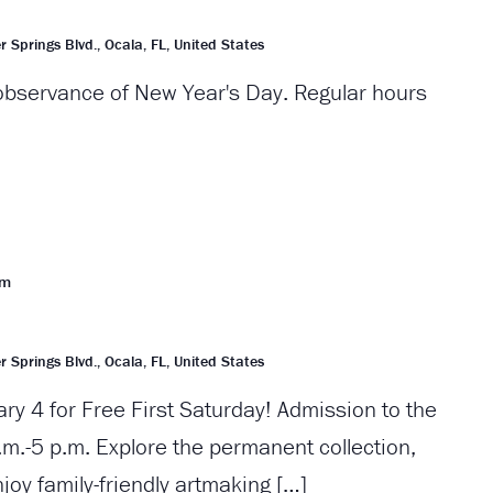
r Springs Blvd., Ocala, FL, United States
 observance of New Year's Day. Regular hours
pm
r Springs Blvd., Ocala, FL, United States
ary 4 for Free First Saturday! Admission to the
m.-5 p.m. Explore the permanent collection,
njoy family-friendly artmaking […]