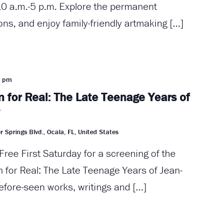
0 a.m.-5 p.m. Explore the permanent
ions, and enjoy family-friendly artmaking […]
0 pm
 for Real: The Late Teenage Years of
”
r Springs Blvd., Ocala, FL, United States
Free First Saturday for a screening of the
for Real: The Late Teenage Years of Jean-
efore-seen works, writings and […]