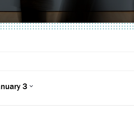
anuary 3