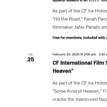
Appleton Museum of Art
4333 E. Silve
As part of the CF Ira Holm
"Hit the Road." Panah Pan
filmmaker Jafar Panahi an
Free for members; included with
February 25, 2025 @ 2:00 pm
-
3:30
TUE
25
CF International Film
Heaven”
As part of the CF Ira Holm
"Some Kind of Heaven." Fi
cracks the manicured faça