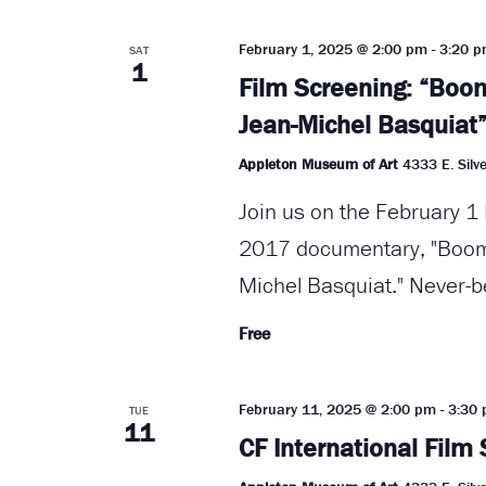
February 1, 2025 @ 2:00 pm
-
3:20 
SAT
1
Film Screening: “Boom
Jean-Michel Basquiat
Appleton Museum of Art
4333 E. Silve
Join us on the February 1 
2017 documentary, "Boom 
Michel Basquiat." Never-b
Free
February 11, 2025 @ 2:00 pm
-
3:30
TUE
11
CF International Film 