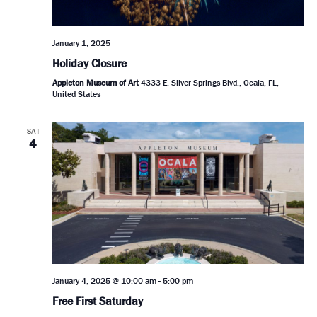
January 1, 2025
Holiday Closure
Appleton Museum of Art
4333 E. Silver Springs Blvd., Ocala, FL,
United States
SAT
4
January 4, 2025 @ 10:00 am
-
5:00 pm
Free First Saturday