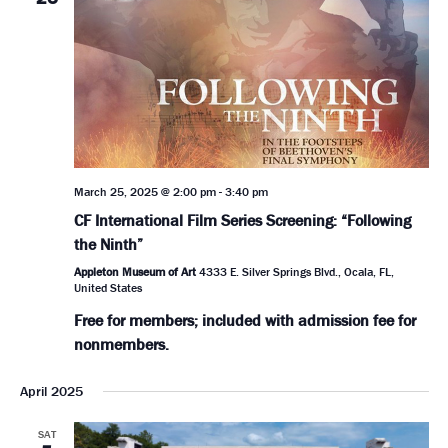
March 25, 2025 @ 2:00 pm
-
3:40 pm
CF International Film Series Screening: “Following
the Ninth”
Appleton Museum of Art
4333 E. Silver Springs Blvd., Ocala, FL,
United States
Free for members; included with admission fee for
nonmembers.
April 2025
SAT