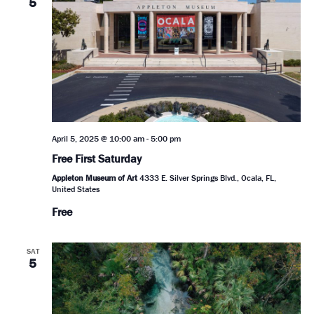
5
April 5, 2025 @ 10:00 am
-
5:00 pm
Free First Saturday
Appleton Museum of Art
4333 E. Silver Springs Blvd., Ocala, FL,
United States
Free
SAT
5