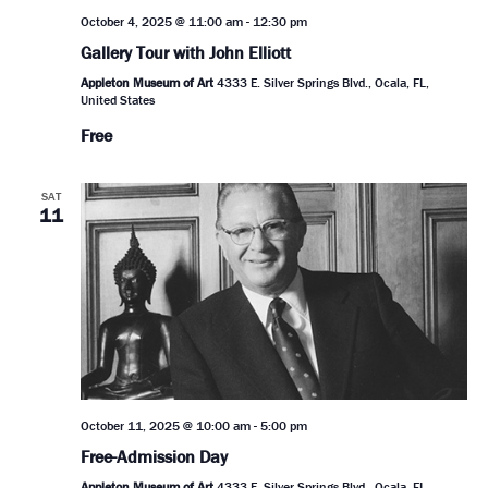
October 4, 2025 @ 11:00 am
-
12:30 pm
Gallery Tour with John Elliott
Appleton Museum of Art
4333 E. Silver Springs Blvd., Ocala, FL,
United States
Free
SAT
11
October 11, 2025 @ 10:00 am
-
5:00 pm
Free-Admission Day
Appleton Museum of Art
4333 E. Silver Springs Blvd., Ocala, FL,