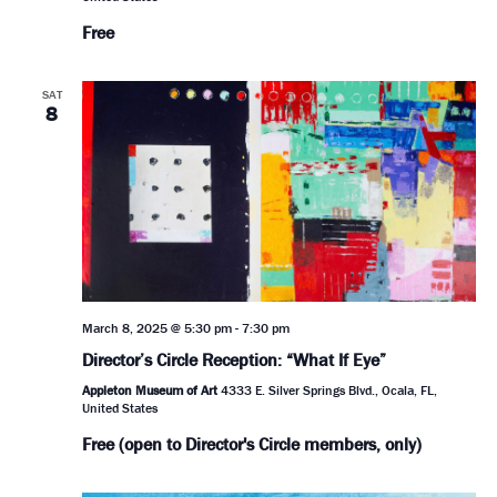
Free
SAT
8
March 8, 2025 @ 5:30 pm
-
7:30 pm
Director’s Circle Reception: “What If Eye”
Appleton Museum of Art
4333 E. Silver Springs Blvd., Ocala, FL,
United States
Free (open to Director's Circle members, only)