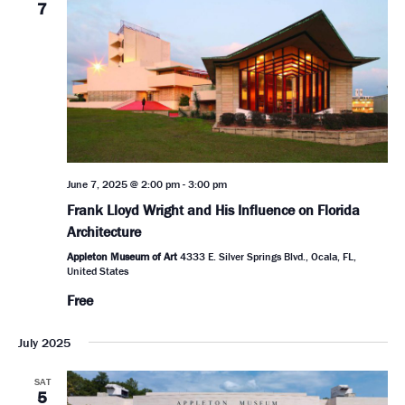
7
June 7, 2025 @ 2:00 pm
-
3:00 pm
Frank Lloyd Wright and His Influence on Florida
Architecture
Appleton Museum of Art
4333 E. Silver Springs Blvd., Ocala, FL,
United States
Free
July 2025
SAT
5