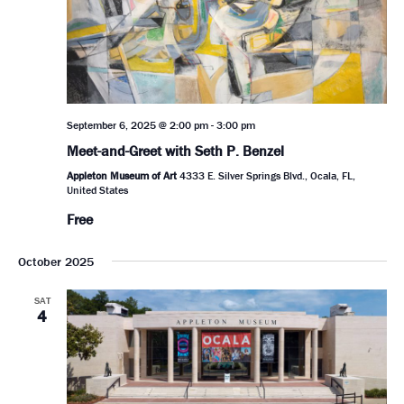
September 6, 2025 @ 2:00 pm
-
3:00 pm
Meet-and-Greet with Seth P. Benzel
Appleton Museum of Art
4333 E. Silver Springs Blvd., Ocala, FL,
United States
Free
October 2025
SAT
4