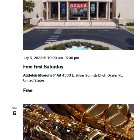
July 5, 2025 @ 10:00 am
-
5:00 pm
Free First Saturday
Appleton Museum of Art
4333 E. Silver Springs Blvd., Ocala, FL,
United States
Free
SAT
5