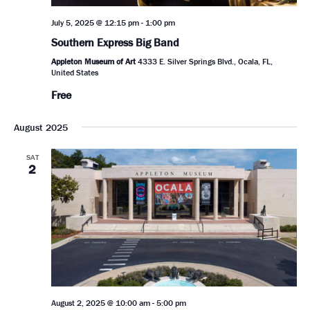
July 5, 2025 @ 12:15 pm
-
1:00 pm
Southern Express Big Band
Appleton Museum of Art
4333 E. Silver Springs Blvd., Ocala, FL,
United States
Free
August 2025
SAT
2
August 2, 2025 @ 10:00 am
-
5:00 pm