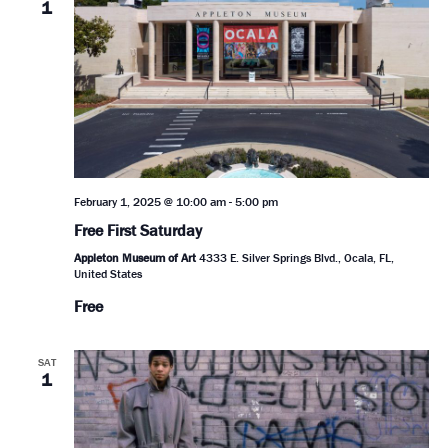
1
February 1, 2025 @ 10:00 am
-
5:00 pm
Free First Saturday
Appleton Museum of Art
4333 E. Silver Springs Blvd., Ocala, FL,
United States
Free
SAT
1