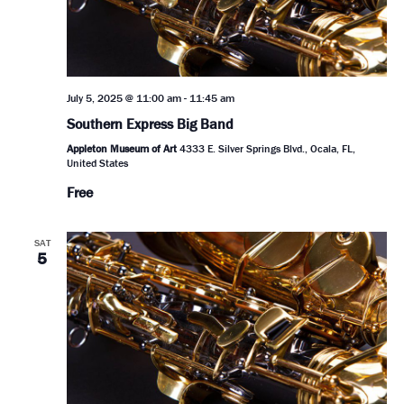
July 5, 2025 @ 11:00 am
-
11:45 am
Southern Express Big Band
Appleton Museum of Art
4333 E. Silver Springs Blvd., Ocala, FL,
United States
Free
SAT
5