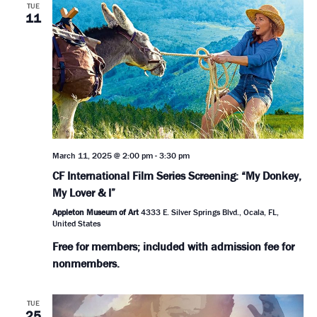
TUE
11
March 11, 2025 @ 2:00 pm
-
3:30 pm
CF International Film Series Screening: “My Donkey,
My Lover & I”
Appleton Museum of Art
4333 E. Silver Springs Blvd., Ocala, FL,
United States
Free for members; included with admission fee for
nonmembers.
TUE
25