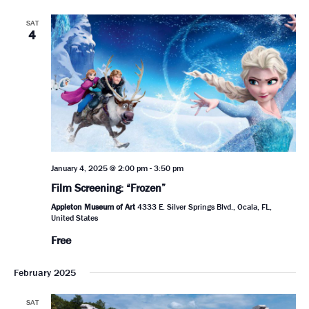
SAT
4
January 4, 2025 @ 2:00 pm
-
3:50 pm
Film Screening: “Frozen”
Appleton Museum of Art
4333 E. Silver Springs Blvd., Ocala, FL,
United States
Free
February 2025
SAT