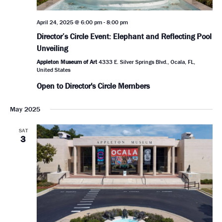
April 24, 2025 @ 6:00 pm
-
8:00 pm
Director’s Circle Event: Elephant and Reflecting Pool
Unveiling
Appleton Museum of Art
4333 E. Silver Springs Blvd., Ocala, FL,
United States
Open to Director's Circle Members
May 2025
SAT
3