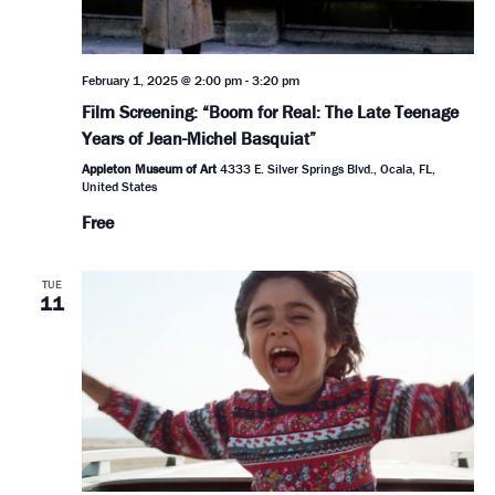
February 1, 2025 @ 2:00 pm
-
3:20 pm
Film Screening: “Boom for Real: The Late Teenage
Years of Jean-Michel Basquiat”
Appleton Museum of Art
4333 E. Silver Springs Blvd., Ocala, FL,
United States
Free
TUE
11