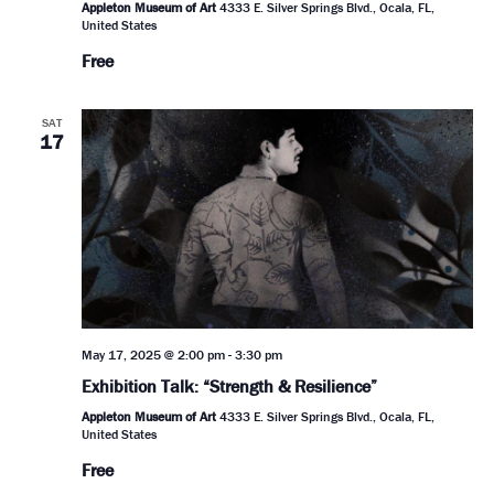
Appleton Museum of Art
4333 E. Silver Springs Blvd., Ocala, FL,
United States
Free
SAT
17
May 17, 2025 @ 2:00 pm
-
3:30 pm
Exhibition Talk: “Strength & Resilience”
Appleton Museum of Art
4333 E. Silver Springs Blvd., Ocala, FL,
United States
Free