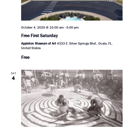
October 4, 2025 @ 10:00 am
-
5:00 pm
Free First Saturday
Appleton Museum of Art
4333 E. Silver Springs Blvd., Ocala, FL,
United States
Free
SAT
4