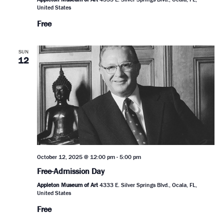
United States
Free
SUN
12
October 12, 2025 @ 12:00 pm
-
5:00 pm
Free-Admission Day
Appleton Museum of Art
4333 E. Silver Springs Blvd., Ocala, FL,
United States
Free