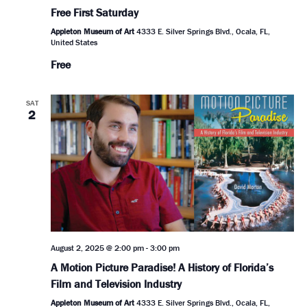
Free First Saturday
Appleton Museum of Art
4333 E. Silver Springs Blvd., Ocala, FL,
United States
Free
SAT
2
August 2, 2025 @ 2:00 pm
-
3:00 pm
A Motion Picture Paradise! A History of Florida’s
Film and Television Industry
Appleton Museum of Art
4333 E. Silver Springs Blvd., Ocala, FL,