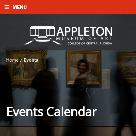
MENU
Home
/
Events
Events Calendar