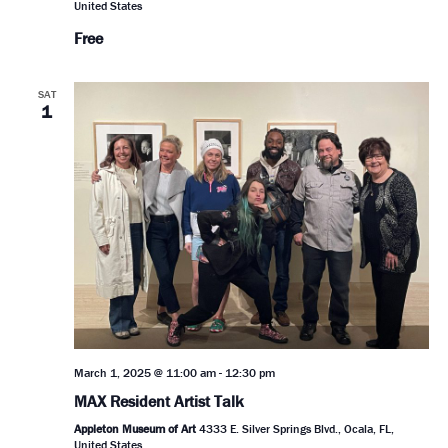
United States
Free
SAT
1
March 1, 2025 @ 11:00 am
-
12:30 pm
MAX Resident Artist Talk
Appleton Museum of Art
4333 E. Silver Springs Blvd., Ocala, FL,
United States