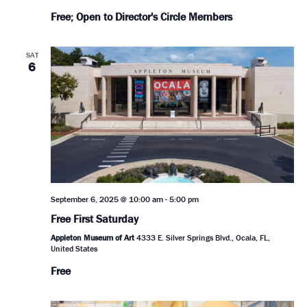
Free; Open to Director's Circle Members
SAT
6
September 6, 2025 @ 10:00 am
-
5:00 pm
Free First Saturday
Appleton Museum of Art
4333 E. Silver Springs Blvd., Ocala, FL,
United States
Free