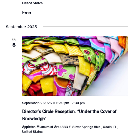
United States
Free
September 2025
FRI
5
September 5, 2025 @ 5:30 pm
-
7:30 pm
Director’s Circle Reception: “Under the Cover of
Knowledge”
Appleton Museum of Art
4333 E. Silver Springs Blvd., Ocala, FL,
United States