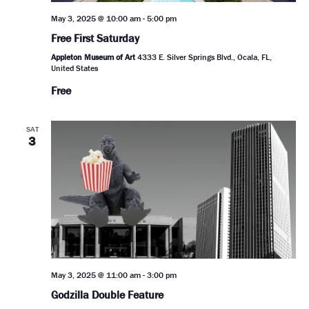
May 3, 2025 @ 10:00 am
-
5:00 pm
Free First Saturday
Appleton Museum of Art
4333 E. Silver Springs Blvd., Ocala, FL,
United States
Free
SAT
3
May 3, 2025 @ 11:00 am
-
3:00 pm
Godzilla Double Feature