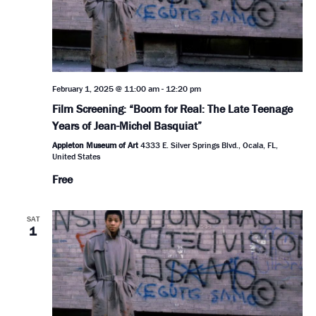
February 1, 2025 @ 11:00 am
-
12:20 pm
Film Screening: “Boom for Real: The Late Teenage
Years of Jean-Michel Basquiat”
Appleton Museum of Art
4333 E. Silver Springs Blvd., Ocala, FL,
United States
Free
SAT
1