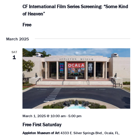
CF International Film Series Screening: “Some Kind
of Heaven”
Free
March 2025
SAT
1
March 1, 2025 @ 10:00 am
-
5:00 pm
Free First Saturday
Appleton Museum of Art
4333 E. Silver Springs Blvd., Ocala, FL,