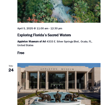
April 5, 2025 @ 11:00 am
-
12:30 pm
Exploring Florida’s Sacred Waters
Appleton Museum of Art
4333 E. Silver Springs Blvd., Ocala, FL,
United States
Free
THU
24