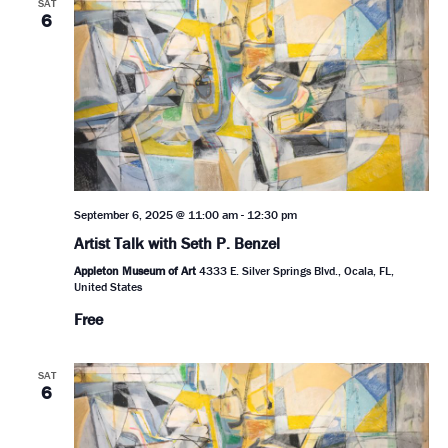
SAT
6
September 6, 2025 @ 11:00 am
-
12:30 pm
Artist Talk with Seth P. Benzel
Appleton Museum of Art
4333 E. Silver Springs Blvd., Ocala, FL,
United States
Free
SAT
6