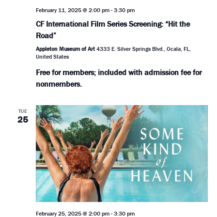
February 11, 2025 @ 2:00 pm
-
3:30 pm
CF International Film Series Screening: “Hit the
Road”
Appleton Museum of Art
4333 E. Silver Springs Blvd., Ocala, FL,
United States
Free for members; included with admission fee for
nonmembers.
TUE
25
February 25, 2025 @ 2:00 pm
-
3:30 pm