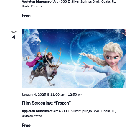
Appleton Museum of Art
4333 E. Silver Springs Blvd., Ocala, FL,
United States
Free
SAT
4
January 4, 2025 @ 11:00 am
-
12:50 pm
Film Screening: “Frozen”
Appleton Museum of Art
4333 E. Silver Springs Blvd., Ocala, FL,
United States
Free