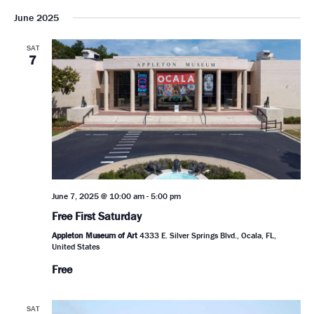
June 2025
SAT
7
June 7, 2025 @ 10:00 am
-
5:00 pm
Free First Saturday
Appleton Museum of Art
4333 E. Silver Springs Blvd., Ocala, FL,
United States
Free
SAT